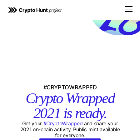
Open
#CRYPTOWRAPPED
Crypto Wrapped
2021 is ready.
Get your
#CryptoWrapped
and share your
2021 on-chain activity. Public mint available
for everyone.