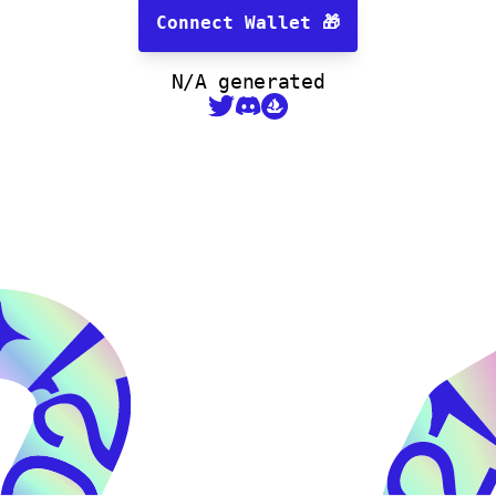
Connect Wallet
🎁
N/A
generated